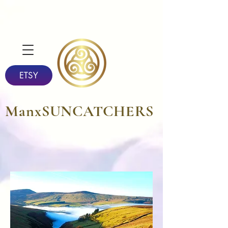
ETSY
ManxSUNCATCHERS